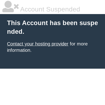
Account Suspended
This Account has been suspe
nded.
Contact your hosting provider
for more
information.